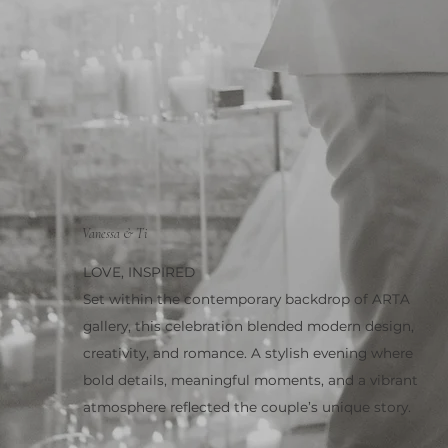
Vanessa & Ti
LOVE, INSPIRED
Set within the contemporary backdrop of ARTA
gallery, this celebration blended modern design,
creativity, and romance. A stylish evening where
bold details, meaningful moments, and a vibrant
atmosphere reflected the couple’s unique story.