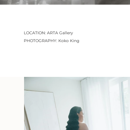
LOCATION: ARTA Gallery
PHOTOGRAPHY: Koko King