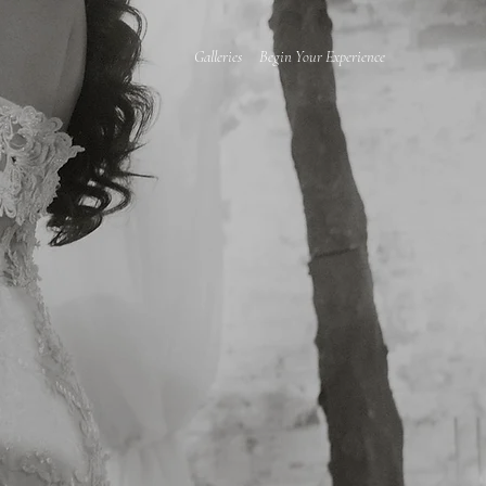
Galleries
Begin Your Experience