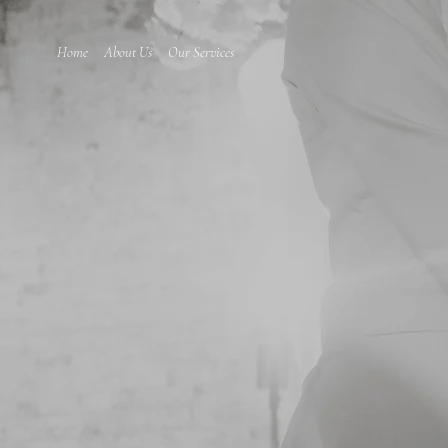
Home
About Us
Our Services