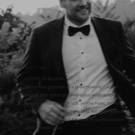
Bailey & Scott
ESTATE IN BLOOM
Set on the grounds of a breathtaking Catana
estate, this outdoor celebration embraced the
beauty of nature with soft yellow hues, romantic
florals, and an atmosphere that felt both elevated
and inviting. A perfect balance of sophistication
and relaxed luxury.