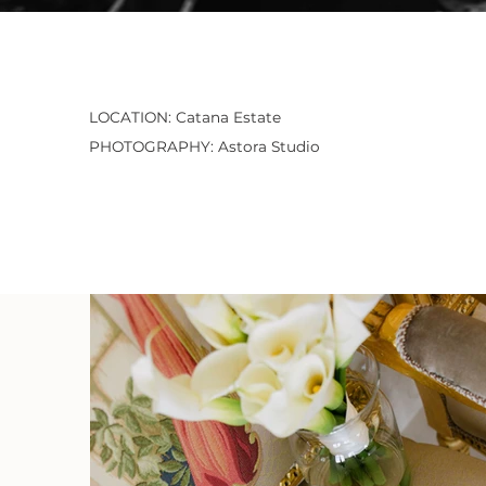
LOCATION: Catana Estate
PHOTOGRAPHY: Astora Studio