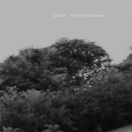
Galleries
Begin Your Experience