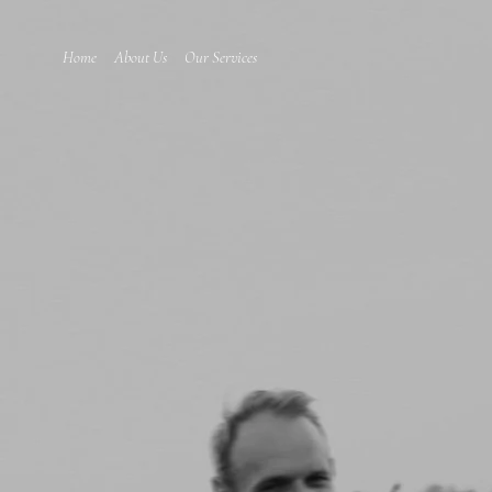
Home
About Us
Our Services